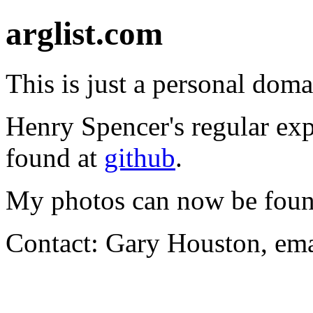
arglist.com
This is just a personal doma
Henry Spencer's regular exp
found at
github
.
My photos can now be foun
Contact: Gary Houston, ema